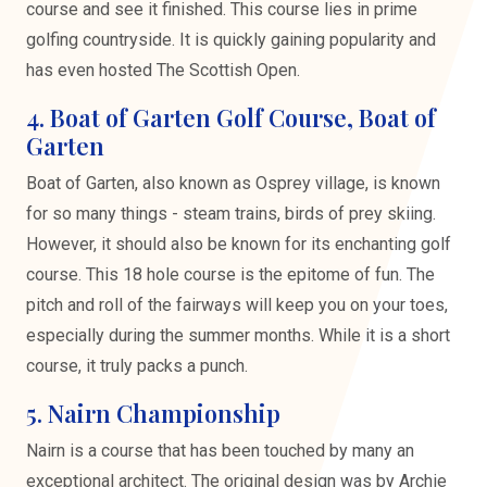
course and see it finished. This course lies in prime
golfing countryside. It is quickly gaining popularity and
has even hosted The Scottish Open.
4. Boat of Garten Golf Course, Boat of
Garten
Boat of Garten, also known as Osprey village, is known
for so many things - steam trains, birds of prey skiing.
However, it should also be known for its enchanting golf
course. This 18 hole course is the epitome of fun. The
pitch and roll of the fairways will keep you on your toes,
especially during the summer months. While it is a short
course, it truly packs a punch.
5. Nairn Championship
Nairn is a course that has been touched by many an
exceptional architect. The original design was by Archie