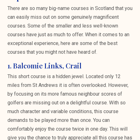
There are so many big-name courses in Scotland that you
can easily miss out on some genuinely magnificent
courses. Some of the smaller and less well-known
courses have just as much to offer. When it comes to an
exceptional experience, here are some of the best
courses that you might not have heard of.
1. Balcomie Links, Crail
This short course is a hidden jewel. Located only 12
miles from St Andrews it is often overlooked. However,
by focusing on its more famous neighbour scores of
golfers are missing out on a delightful course. With so
much character and variable conditions, this course
demands to be played more than once. You can
comfortably enjoy the course twice in one day. This will
give you the chance to truly appreciate all this course has