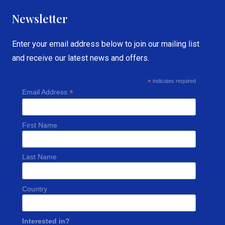
Newsletter
Enter your email address below to join our mailing list
and receive our latest news and offers.
*
indicates required
*
Email Address
First Name
Last Name
Country
Interested in?