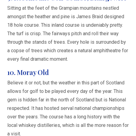
Sitting at the feet of the Grampian mountains nestled
amongst the heather and pine is James Braid designed
18 hole course. This inland course is undeniably pretty.
The turf is crisp. The fairways pitch and roll their way
through the stands of trees. Every hole is surrounded by
a copse of trees which creates a natural amphitheatre for
every final dramatic moment.
10. Moray Old
Believe it or not, but the weather in this part of Scotland
allows for golf to be played every day of the year. This
gem is hidden far in the north of Scotland but is National
respected. It has hosted serval national championships
over the years. The course has a long history with the
local whiskey distilleries, which is all the more reason for
a visit.