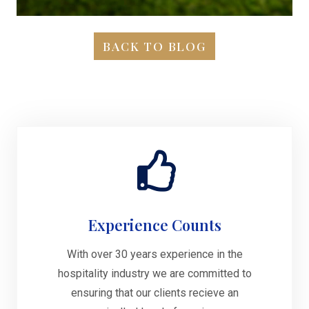
BACK TO BLOG
Experience Counts
With over 30 years experience in the
hospitality industry we are committed to
ensuring that our clients recieve an