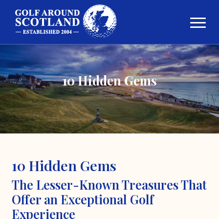
10 Hidden Gems
10 Hidden Gems
The Lesser-Known Treasures That
Offer an Exceptional Golf
Experience