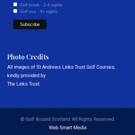
Golf break - 2-4 nights
Golf tour - 5+ nights
Photo Credits
All images of St Andrews Links Trust Golf Courses,
kindly provided by
The Links Trust.
© Golf Around Scotland. All Rights Reserved.
Web Smart Media