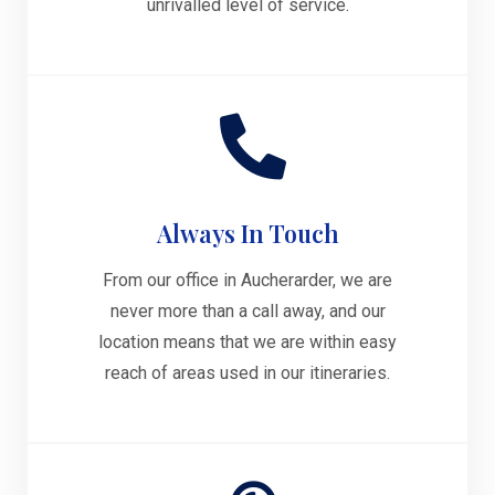
unrivalled level of service.
Always In Touch
From our office in Aucherarder, we are
never more than a call away, and our
location means that we are within easy
reach of areas used in our itineraries.