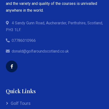
and the variety and quality of the courses is unrivalled
anywhere in the world.
4 Sandy Gunn Road, Aucherarder, Perthshire, Scotland,
PH3 1LF.
07786010966
donald@golfaroundscotland.co.uk
Quick Links
Golf Tours