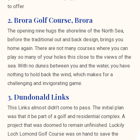
to offer.
2. Brora Golf Course, Brora
The opening nine hugs the shoreline of the North Sea,
before the traditional out and back design, brings you
home again. There are not many courses where you can
play so many of your holes this close to the views of the
sea. With no dunes between you and the water, you have
nothing to hold back the wind, which makes for a
challenging and invigorating game.
3. Dundonald Links
This Links almost didn’t come to pass. The initial plan
was that it be part of a golf and residential complex. A
project that was doomed to remain unfinished. Luckily
Loch Lomond Golf Course was on hand to save the