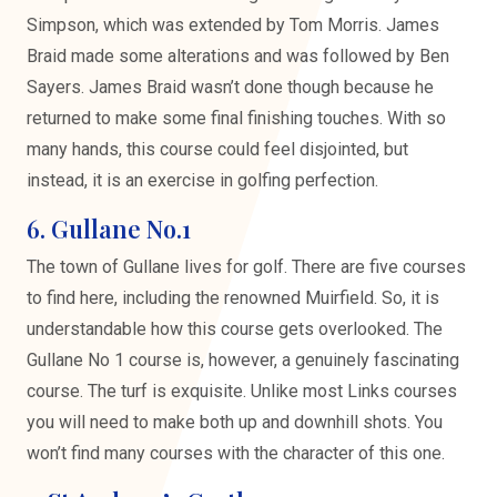
Simpson, which was extended by Tom Morris. James
Braid made some alterations and was followed by Ben
Sayers. James Braid wasn’t done though because he
returned to make some final finishing touches. With so
many hands, this course could feel disjointed, but
instead, it is an exercise in golfing perfection.
6. Gullane No.1
The town of Gullane lives for golf. There are five courses
to find here, including the renowned Muirfield. So, it is
understandable how this course gets overlooked. The
Gullane No 1 course is, however, a genuinely fascinating
course. The turf is exquisite. Unlike most Links courses
you will need to make both up and downhill shots. You
won’t find many courses with the character of this one.