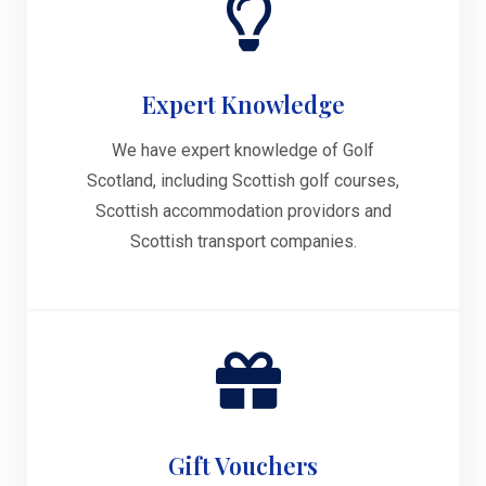
Expert Knowledge
We have expert knowledge of Golf
Scotland, including Scottish golf courses,
Scottish accommodation providors and
Scottish transport companies.
Gift Vouchers