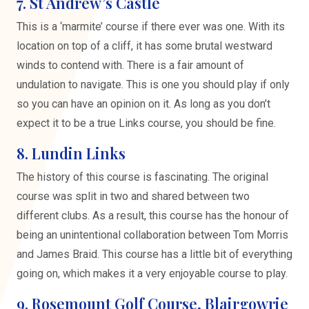
7. St Andrew’s Castle
This is a ‘marmite’ course if there ever was one. With its
location on top of a cliff, it has some brutal westward
winds to contend with. There is a fair amount of
undulation to navigate. This is one you should play if only
so you can have an opinion on it. As long as you don’t
expect it to be a true Links course, you should be fine.
8. Lundin Links
The history of this course is fascinating. The original
course was split in two and shared between two
different clubs. As a result, this course has the honour of
being an unintentional collaboration between Tom Morris
and James Braid. This course has a little bit of everything
going on, which makes it a very enjoyable course to play.
9. Rosemount Golf Course, Blairgowrie