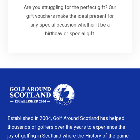
Are you struggling for the perfect gift? Our
gift vouchers make the ideal present for
any special occasion whether it be a
birthday or special gift.
Established in 2004, Golf Around Scotland has helped
thousands of golfers over the years to experience the
joy of golfing in Scotland where the History of the game,