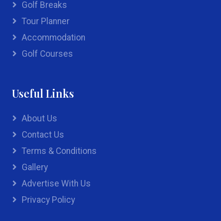
Golf Breaks
Tour Planner
Accommodation
Golf Courses
Useful Links
About Us
Contact Us
Terms & Conditions
Gallery
Advertise With Us
Privacy Policy