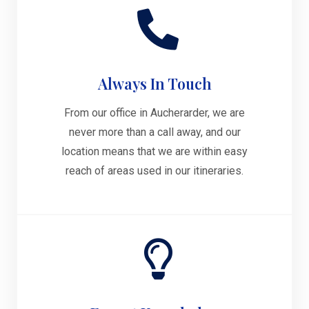
Always In Touch
From our office in Aucherarder, we are
never more than a call away, and our
location means that we are within easy
reach of areas used in our itineraries.