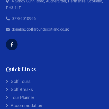
4 Sandy Gunn Road, Aucherarder, Perthshire, Scotland,
PH3 1LF.
07786010966
donald@golfaroundscotland.co.uk
Quick Links
Golf Tours
Golf Breaks
Tour Planner
Accommodation