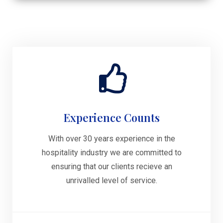
Experience Counts
With over 30 years experience in the
hospitality industry we are committed to
ensuring that our clients recieve an
unrivalled level of service.