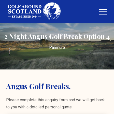
2 Night Angus Golf Break Option 4
Panmure
Angus Golf Breaks.
Please complete this enquiry form and we will get back
to you with a detailed personal quote.