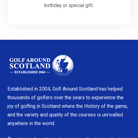
birthday or special gift.
Established in 2004, Golf Around Scotland has helped
thousands of golfers over the years to experience the
joy of golfing in Scotland where the History of the game,
and the variety and quality of the courses is unrivalled
anywhere in the world.