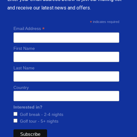
and receive our latest news and offers.
*
indicates required
*
Email Address
First Name
Last Name
Country
Interested in?
Golf break - 2-4 nights
Golf tour - 5+ nights