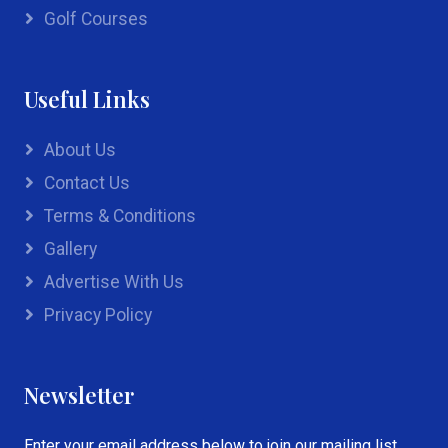
Golf Courses
Useful Links
About Us
Contact Us
Terms & Conditions
Gallery
Advertise With Us
Privacy Policy
Newsletter
Enter your email address below to join our mailing list