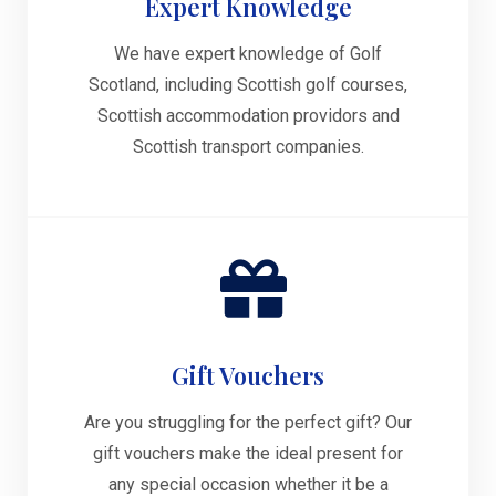
Expert Knowledge
We have expert knowledge of Golf
Scotland, including Scottish golf courses,
Scottish accommodation providors and
Scottish transport companies.
Gift Vouchers
Are you struggling for the perfect gift? Our
gift vouchers make the ideal present for
any special occasion whether it be a