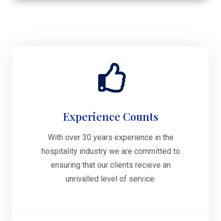
Experience Counts
With over 30 years experience in the
hospitality industry we are committed to
ensuring that our clients recieve an
unrivalled level of service.