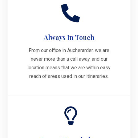
Always In Touch
From our office in Aucherarder, we are
never more than a call away, and our
location means that we are within easy
reach of areas used in our itineraries.