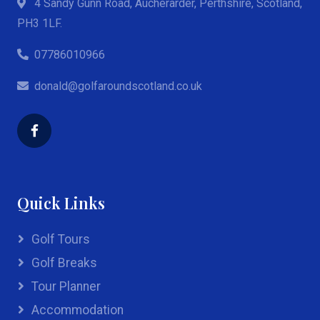
4 Sandy Gunn Road, Aucherarder, Perthshire, Scotland,
PH3 1LF.
07786010966
donald@golfaroundscotland.co.uk
Quick Links
Golf Tours
Golf Breaks
Tour Planner
Accommodation