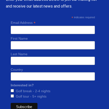
and receive our latest news and offers.
*
indicates required
*
Email Address
First Name
Last Name
Country
Interested in?
Golf break - 2-4 nights
Golf tour - 5+ nights