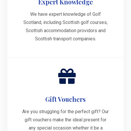
Expert Knowledge
We have expert knowledge of Golf
Scotland, including Scottish golf courses,
Scottish accommodation providors and
Scottish transport companies.
Gift Vouchers
Are you struggling for the perfect gift? Our
gift vouchers make the ideal present for
any special occasion whether it be a