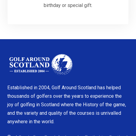
birthday or special gift.
Established in 2004, Golf Around Scotland has helped
thousands of golfers over the years to experience the
joy of golfing in Scotland where the History of the game,
and the variety and quality of the courses is unrivalled
anywhere in the world.