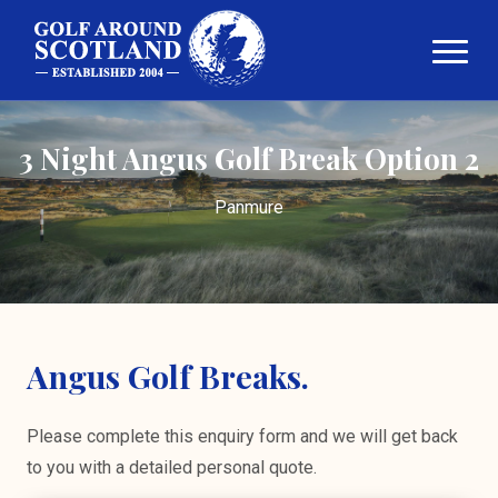
3 Night Angus Golf Break Option 2
Panmure
Angus Golf Breaks.
Please complete this enquiry form and we will get back
to you with a detailed personal quote.