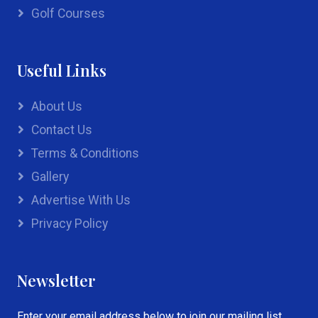
Golf Courses
Useful Links
About Us
Contact Us
Terms & Conditions
Gallery
Advertise With Us
Privacy Policy
Newsletter
Enter your email address below to join our mailing list