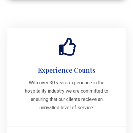
Experience Counts
With over 30 years experience in the
hospitality industry we are committed to
ensuring that our clients recieve an
unrivalled level of service.