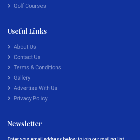
Golf Courses
Useful Links
About Us
Contact Us
Terms & Conditions
Gallery
Advertise With Us
Privacy Policy
Newsletter
Enter your email address below to join our mailing list