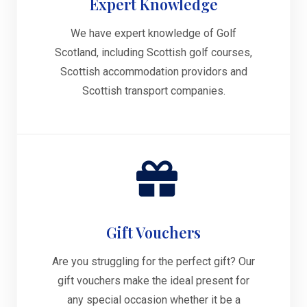
Expert Knowledge
We have expert knowledge of Golf
Scotland, including Scottish golf courses,
Scottish accommodation providors and
Scottish transport companies.
Gift Vouchers
Are you struggling for the perfect gift? Our
gift vouchers make the ideal present for
any special occasion whether it be a