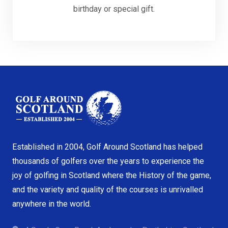
birthday or special gift.
Established in 2004, Golf Around Scotland has helped
thousands of golfers over the years to experience the
joy of golfing in Scotland where the History of the game,
and the variety and quality of the courses is unrivalled
anywhere in the world.