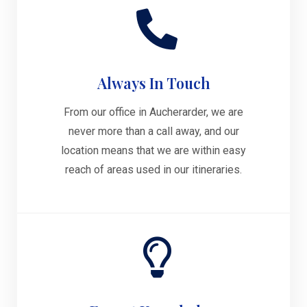
Always In Touch
From our office in Aucherarder, we are
never more than a call away, and our
location means that we are within easy
reach of areas used in our itineraries.