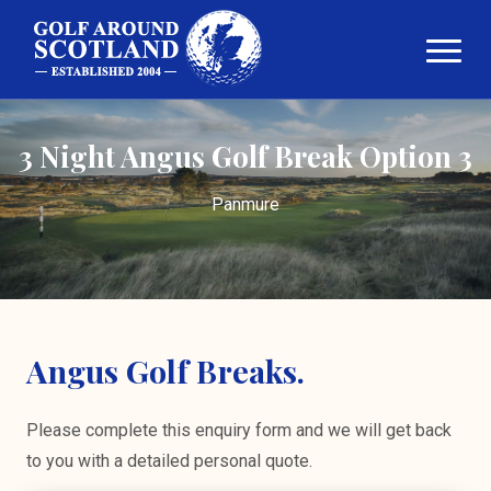
3 Night Angus Golf Break Option 3
Panmure
Angus Golf Breaks.
Please complete this enquiry form and we will get back
to you with a detailed personal quote.