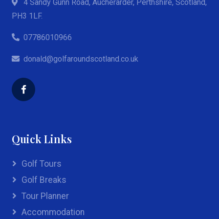
4 Sandy Gunn Road, Aucherarder, Perthshire, Scotland,
PH3 1LF.
07786010966
donald@golfaroundscotland.co.uk
Quick Links
Golf Tours
Golf Breaks
Tour Planner
Accommodation