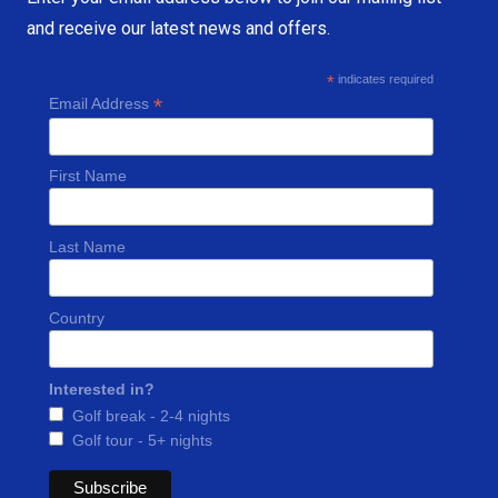
and receive our latest news and offers.
*
indicates required
*
Email Address
First Name
Last Name
Country
Interested in?
Golf break - 2-4 nights
Golf tour - 5+ nights