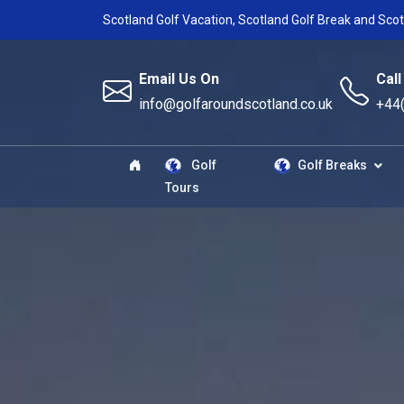
Scotland Golf Vacation, Scotland Golf Break and Scot
Email Us On
Call
info@golfaroundscotland.co.uk
+44
Golf
Golf Breaks
Tours