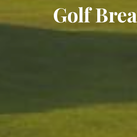
Golf Brea