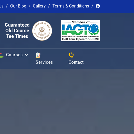
Us
Our Blog
Gallery
Terms & Conditions
Courses
Services
Contact