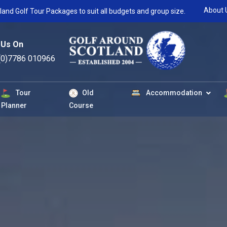
About 
land Golf Tour Packages to suit all budgets and group size.
 Us On
(0)7786 010966
Tour
Old
Accommodation
Planner
Course