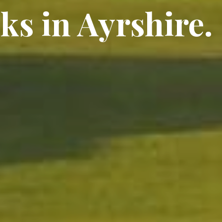
ks in Ayrshire.