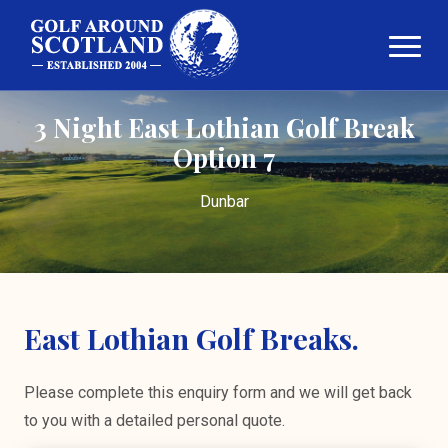
3 Night East Lothian Golf Break
Option 7
Dunbar
East Lothian Golf Breaks.
Please complete this enquiry form and we will get back
to you with a detailed personal quote.