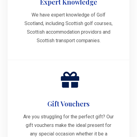
Expert Knowledge
We have expert knowledge of Golf
Scotland, including Scottish golf courses,
Scottish accommodation providors and
Scottish transport companies.
Gift Vouchers
Are you struggling for the perfect gift? Our
gift vouchers make the ideal present for
any special occasion whether it be a