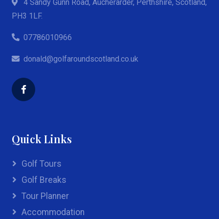
4 Sandy Gunn Road, Aucherarder, Perthshire, Scotland,
PH3 1LF.
07786010966
donald@golfaroundscotland.co.uk
Quick Links
Golf Tours
Golf Breaks
Tour Planner
Accommodation