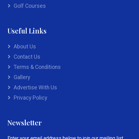
Golf Courses
Useful Links
About Us
Contact Us
Terms & Conditions
Gallery
Advertise With Us
Privacy Policy
Newsletter
Enter your email address below to join our mailing list