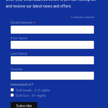
and receive our latest news and offers.
*
indicates required
*
Email Address
First Name
Last Name
Country
Interested in?
Golf break - 2-4 nights
Golf tour - 5+ nights