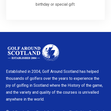
birthday or special gift.
Established in 2004, Golf Around Scotland has helped
thousands of golfers over the years to experience the
joy of golfing in Scotland where the History of the game,
and the variety and quality of the courses is unrivalled
anywhere in the world.