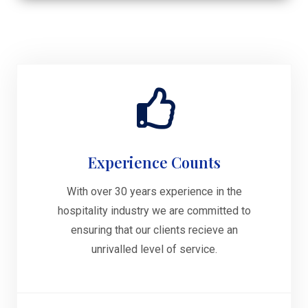
Experience Counts
With over 30 years experience in the
hospitality industry we are committed to
ensuring that our clients recieve an
unrivalled level of service.