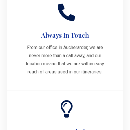
Always In Touch
From our office in Aucherarder, we are
never more than a call away, and our
location means that we are within easy
reach of areas used in our itineraries.