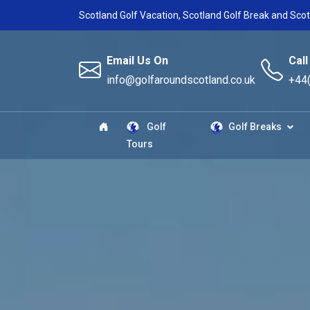
Scotland Golf Vacation, Scotland Golf Break and Scot
Email Us On
Call
info@golfaroundscotland.co.uk
+44
Golf
Golf Breaks
Tours