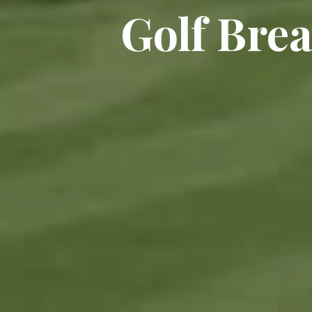
Golf Bre