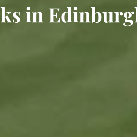
aks in Edinburg