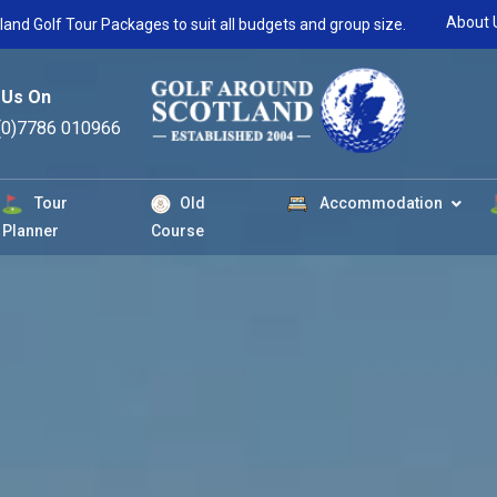
About 
land Golf Tour Packages to suit all budgets and group size.
 Us On
(0)7786 010966
Tour
Old
Accommodation
Planner
Course