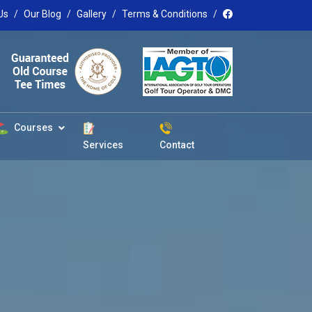
Us
Our Blog
Gallery
Terms & Conditions
Courses
Services
Contact