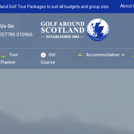
About 
land Golf Tour Packages to suit all budgets and group size.
 Us On
(0)7786 010966
Tour
Old
Accommodation
Planner
Course