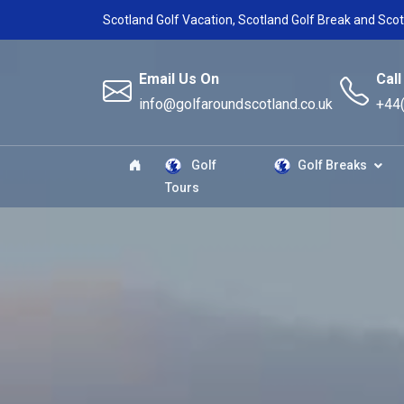
Scotland Golf Vacation, Scotland Golf Break and Scot
Email Us On
Call
info@golfaroundscotland.co.uk
+44
Golf
Golf Breaks
Tours