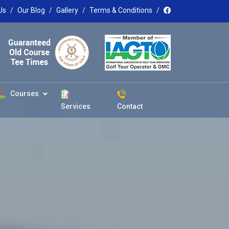
Us
Our Blog
Gallery
Terms & Conditions
Courses
Services
Contact