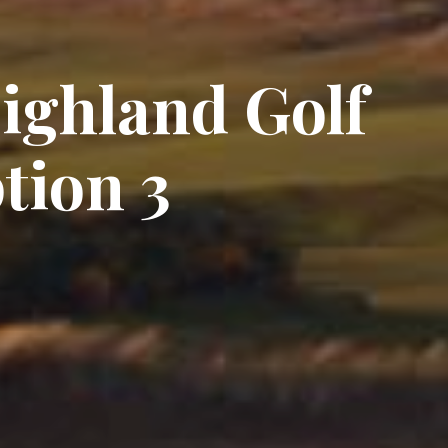
Highland Golf
tion 3