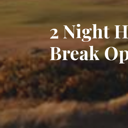
2 Night 
Break Op