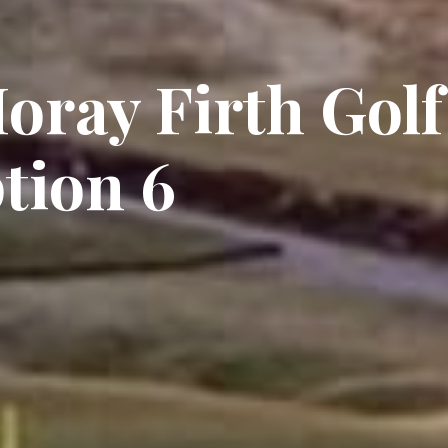
oray Firth Golf
tion 6