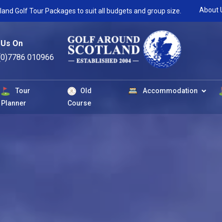
About 
land Golf Tour Packages to suit all budgets and group size.
 Us On
(0)7786 010966
Tour
Old
Accommodation
Planner
Course