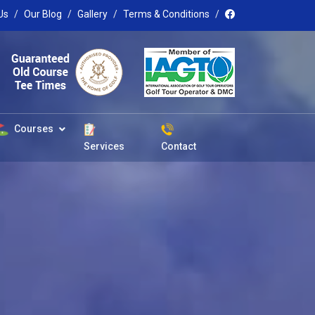
Us
Our Blog
Gallery
Terms & Conditions
Courses
Services
Contact