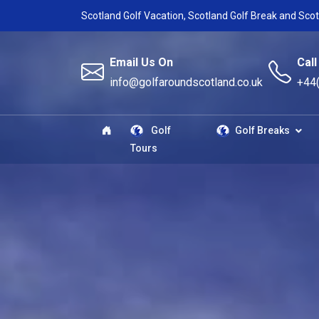
Scotland Golf Vacation, Scotland Golf Break and Scot
Email Us On
Call
info@golfaroundscotland.co.uk
+44
Golf
Golf Breaks
Tours