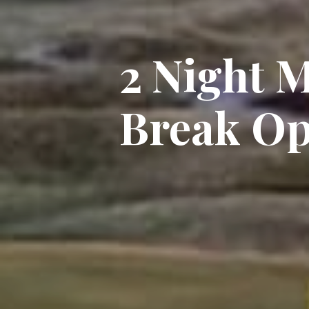
2 Night M
Break Op